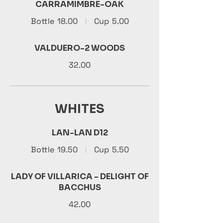
CARRAMIMBRE-OAK
Bottle
18.00
Cup
5.00
VALDUERO-2 WOODS
32.00
WHITES
LAN-LAN D12
Bottle
19.50
Cup
5.50
LADY OF VILLARICA - DELIGHT OF
BACCHUS
42.00