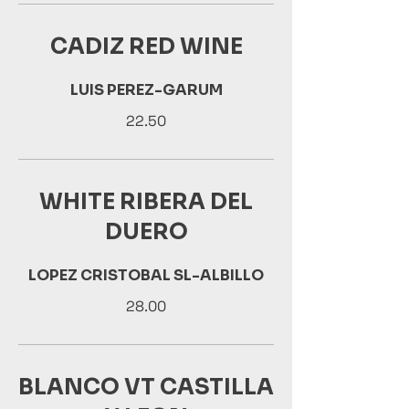
CADIZ RED WINE
LUIS PEREZ-GARUM
22.50
WHITE RIBERA DEL
DUERO
LOPEZ CRISTOBAL SL-ALBILLO
28.00
BLANCO VT CASTILLA