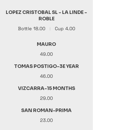
LOPEZ CRISTOBAL SL - LA LINDE -
ROBLE
Bottle
18.00
Cup
4.00
MAURO
49.00
TOMAS POSTIGO-3E YEAR
46.00
VIZCARRA-15 MONTHS
29.00
SAN ROMAN-PRIMA
23.00