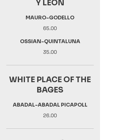
Y LEON
MAURO-GODELLO
65.00
OSSIAN-QUINTALUNA
35.00
WHITE PLACE OF THE
BAGES
ABADAL-ABADAL PICAPOLL
26.00