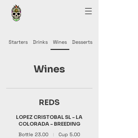
Starters
Drinks
Wines
Desserts
Wines
REDS
LOPEZ CRISTOBAL SL - LA
COLORADA - BREEDING
Bottle
23.00
Cup
5.00