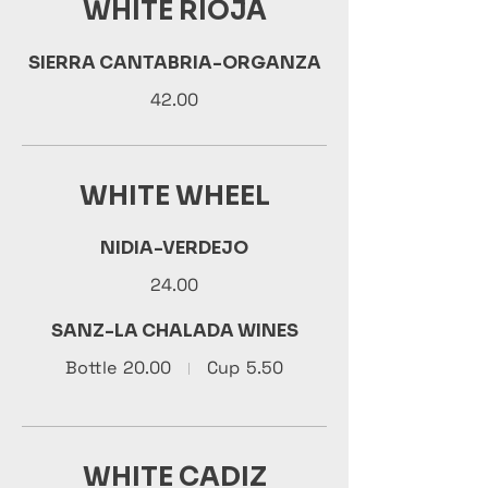
WHITE RIOJA
SIERRA CANTABRIA-ORGANZA
42.00
WHITE WHEEL
NIDIA-VERDEJO
24.00
SANZ-LA CHALADA WINES
Bottle
20.00
Cup
5.50
WHITE CADIZ