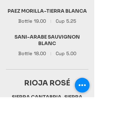
PAEZ MORILLA-TIERRA BLANCA
Bottle
19.00
Cup
5.25
SANI-ARABE SAUVIGNON
BLANC
Bottle
18.00
Cup
5.00
RIOJA ROSÉ
SIERRA CANTABRIA-SIERRA
CANTABRIA XF
36.00